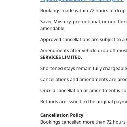
Bookings made within 72 hours of drop-
Saver, Mystery, promotional, or non-flex
amendable.
Approved cancellations are subject to a 
Amendments after vehicle drop-off must
SERVICES LIMITED
.
Shortened stays remain fully chargeable
Cancellations and amendments are proce
Once a cancellation or amendment is con
Refunds are issued to the original pay
Cancellation Policy
Home
Bookings cancelled more than 72 hours (