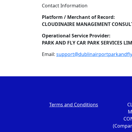
Contact Information
Platform / Merchant of Record:
CLOUDINAIRE MANAGEMENT CONSULT
Operational Service Provider:
PARK AND FLY CAR PARK SERVICES LI
Email:
support@dublinairportparkandfl
Terms and Conditions
C
M
CON
(Compan