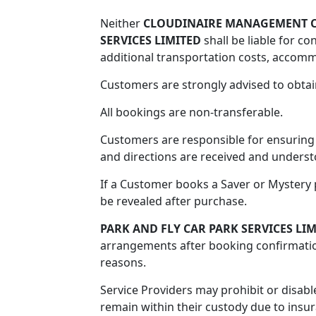
Neither
CLOUDINAIRE MANAGEMENT C
SERVICES LIMITED
shall be liable for co
additional transportation costs, accomm
Customers are strongly advised to obtai
All bookings are non-transferable.
Customers are responsible for ensuring t
and directions are received and underst
If a Customer books a Saver or Mystery p
be revealed after purchase.
PARK AND FLY CAR PARK SERVICES LI
arrangements after booking confirmatio
reasons.
Service Providers may prohibit or disabl
remain within their custody due to insu