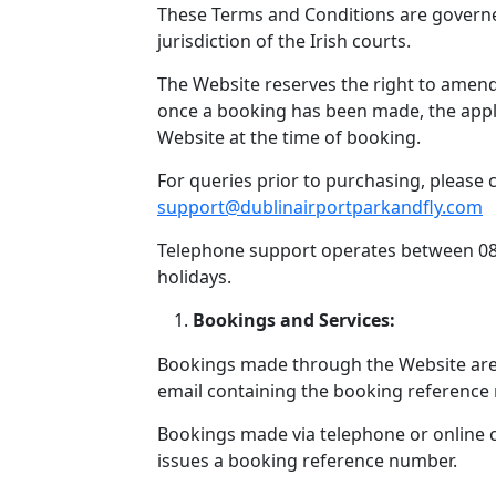
These Terms and Conditions are governed
jurisdiction of the Irish courts.
The Website reserves the right to amend
once a booking has been made, the appli
Website at the time of booking.
For queries prior to purchasing, please 
support@dublinairportparkandfly.com
Telephone support operates between 08
holidays.
Bookings and Services:
Bookings made through the Website ar
email containing the booking reference
Bookings made via telephone or online
issues a booking reference number.