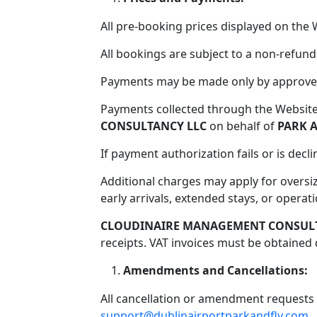
All pre-booking prices displayed on the 
All bookings are subject to a non-refund
Payments may be made only by approved 
Payments collected through the Websit
CONSULTANCY LLC
on behalf of
PARK A
If payment authorization fails or is dec
Additional charges may apply for oversiz
early arrivals, extended stays, or opera
CLOUDINAIRE MANAGEMENT CONSULT
receipts. VAT invoices must be obtained d
Amendments and Cancellations:
All cancellation or amendment requests 
support@dublinairportparkandfly.com