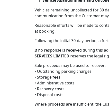
Vehicle Abandonment and Uncollec
Vehicles remaining uncollected for 30 d
communication from the Customer may 
Reasonable efforts will be made to cont
at booking.
Following the initial 30-day period, a fur
If no response is received during this ad
SERVICES LIMITED
reserves the legal rig
Sale proceeds may be used to recover:
• Outstanding parking charges
• Storage fees
• Administrative costs
• Recovery costs
• Disposal costs
Where proceeds are insufficient, the Cu