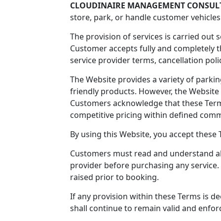
CLOUDINAIRE MANAGEMENT CONSULT
store, park, or handle customer vehicles
The provision of services is carried out 
Customer accepts fully and completely t
service provider terms, cancellation polici
The Website provides a variety of park
friendly products. However, the Website 
Customers acknowledge that these Term
competitive pricing within defined comme
By using this Website, you accept these 
Customers must read and understand all 
provider before purchasing any service.
raised prior to booking.
If any provision within these Terms is 
shall continue to remain valid and enfor