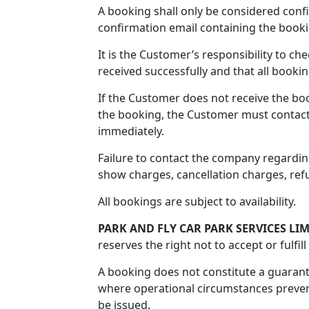
A booking shall only be considered con
confirmation email containing the book
It is the Customer’s responsibility to c
received successfully and that all bookin
If the Customer does not receive the bo
the booking, the Customer must contac
immediately.
Failure to contact the company regardin
show charges, cancellation charges, refus
All bookings are subject to availability.
PARK AND FLY CAR PARK SERVICES LI
reserves the right not to accept or fulfil
A booking does not constitute a guaran
where operational circumstances prevent 
be issued.