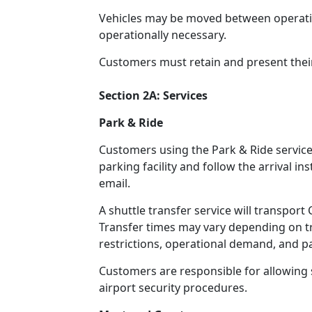
Vehicles may be moved between operatio
operationally necessary.
Customers must retain and present thei
Section 2A: Services
Park & Ride
Customers using the Park & Ride service 
parking facility and follow the arrival i
email.
A shuttle transfer service will transpor
Transfer times may vary depending on tra
restrictions, operational demand, and 
Customers are responsible for allowing s
airport security procedures.