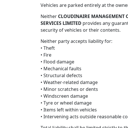
Vehicles are parked entirely at the owner
Conditions
Neither
CLOUDINAIRE MANAGEMENT C
SERVICES LIMITED
provides any guarante
security of vehicles or their contents.
Privacy
Neither party accepts liability for:
Policy
• Theft
• Fire
• Flood damage
• Mechanical faults
• Structural defects
• Weather-related damage
• Minor scratches or dents
• Windscreen damage
• Tyre or wheel damage
• Items left within vehicles
• Intervening acts outside reasonable co
Total liability shall be limited strictly t