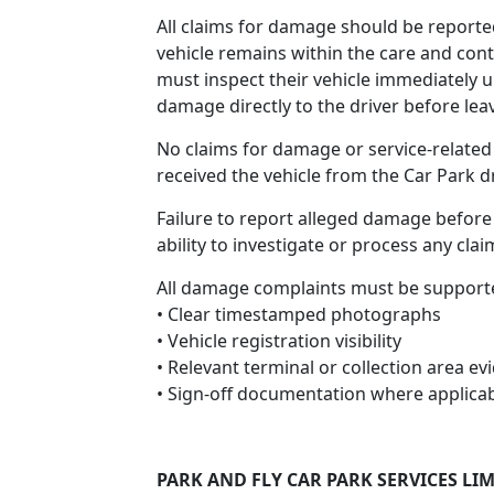
All claims for damage should be reporte
vehicle remains within the care and cont
must inspect their vehicle immediately u
damage directly to the driver before lea
No claims for damage or service-related
received the vehicle from the Car Park dr
Failure to report alleged damage before 
ability to investigate or process any clai
All damage complaints must be support
• Clear timestamped photographs
• Vehicle registration visibility
• Relevant terminal or collection area ev
• Sign-off documentation where applica
PARK AND FLY CAR PARK SERVICES LI