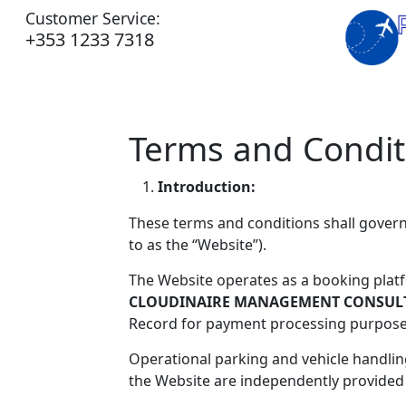
Customer Service:
+353 1233 7318
Terms and Condit
Introduction:
These terms and conditions shall gover
to as the “Website”).
The Website operates as a booking platf
CLOUDINAIRE MANAGEMENT CONSULT
Record for payment processing purpose
Operational parking and vehicle handli
the Website are independently provided