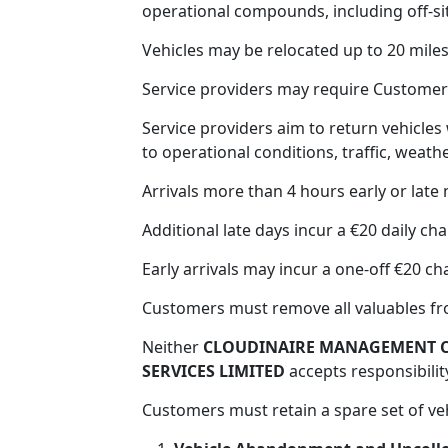
operational compounds, including off-s
Vehicles may be relocated up to 20 mile
Service providers may require Customers
Service providers aim to return vehicles
to operational conditions, traffic, weather
Arrivals more than 4 hours early or late
Additional late days incur a €20 daily cha
Early arrivals may incur a one-off €20 ch
Customers must remove all valuables fr
Neither
CLOUDINAIRE MANAGEMENT C
SERVICES LIMITED
accepts responsibility
Customers must retain a spare set of ve