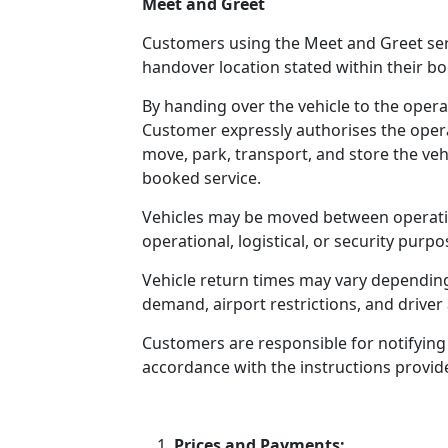
Meet and Greet
Customers using the Meet and Greet serv
handover location stated within their b
By handing over the vehicle to the operat
Customer expressly authorises the operat
move, park, transport, and store the veh
booked service.
Vehicles may be moved between operation
operational, logistical, or security purpo
Vehicle return times may vary depending 
demand, airport restrictions, and driver a
Customers are responsible for notifying
accordance with the instructions provid
Prices and Payments: