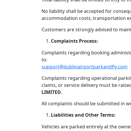
No liability shall be accepted for consequ
accommodation costs, transportation exp
Customers are strongly advised to main
Complaints Process:
Complaints regarding booking administr
to:
support@dublinairportparkandfly.com
Complaints regarding operational parkin
claims, or service delivery must be raise
LIMITED
.
All complaints should be submitted in w
Liabilities and Other Terms:
Vehicles are parked entirely at the owner