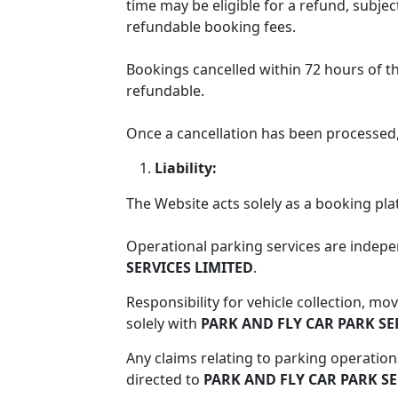
time may be eligible for a refund, subje
refundable booking fees.
About
Bookings cancelled within 72 hours of t
Services
refundable.
Once a cancellation has been processed,
Faqs
Liability:
The Website acts solely as a booking pla
Blogs
Operational parking services are indep
SERVICES LIMITED
.
Contact
Responsibility for vehicle collection, m
solely with
PARK AND FLY CAR PARK SE
Terms
Any claims relating to parking operation
directed to
PARK AND FLY CAR PARK SE
&